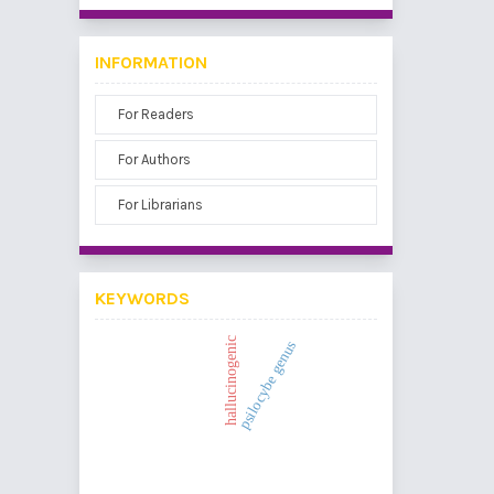
INFORMATION
For Readers
For Authors
For Librarians
KEYWORDS
hallucinogenic
psilocybe genus