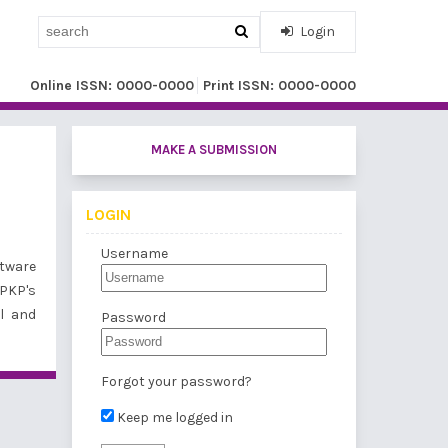
Login
Online ISSN: 0000-0000
Print ISSN: 0000-0000
MAKE A SUBMISSION
LOGIN
Username
tware
 PKP's
l and
Password
Forgot your password?
Keep me logged in