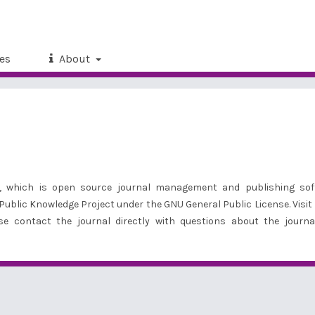
es
About
21, which is open source journal management and publishing sof
 Public Knowledge Project under the GNU General Public License. Visit
ase
contact the journal
directly with questions about the journa