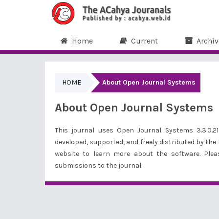
Home
Current
Archiv
HOME
About Open Journal Systems
About Open Journal Systems
This journal uses Open Journal Systems 3.3.0.
developed, supported, and freely distributed by the
website to
learn more about the software
. Ple
submissions to the journal.