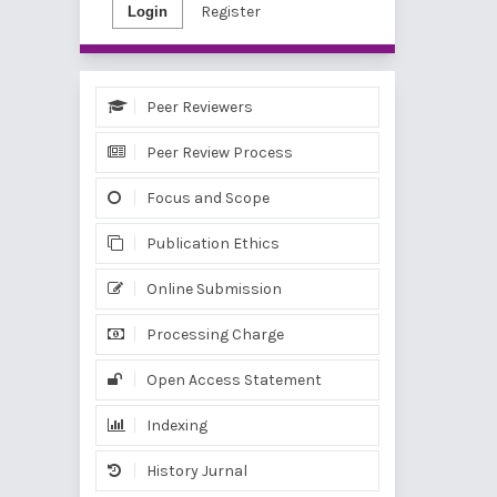
Register
Login
Peer Reviewers
Peer Review Process
Focus and Scope
Publication Ethics
Online Submission
Processing Charge
Open Access Statement
Indexing
History Jurnal