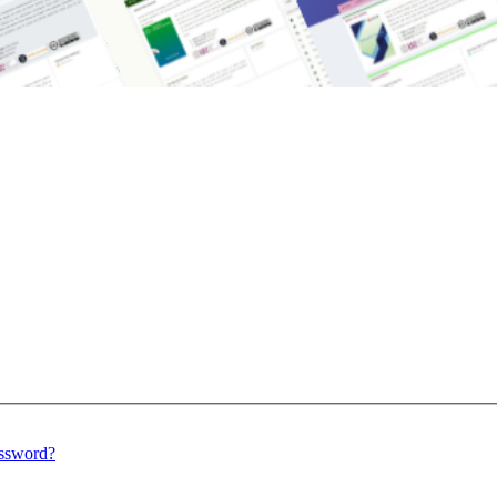
assword?