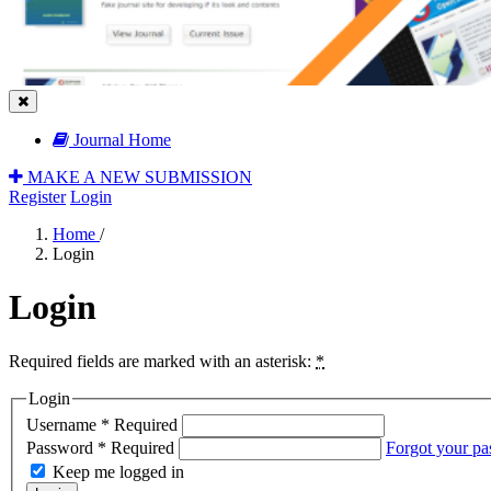
Journal Home
MAKE A NEW SUBMISSION
Register
Login
Home
/
Login
Login
Required fields are marked with an asterisk:
*
Login
Username
*
Required
Password
*
Required
Forgot your p
Keep me logged in