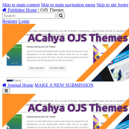
Skip to main content
Skip to main navigation menu
Skip to site footer
Publisher Home
|
OJS Themes
Register
Login
Journal Home
MAKE A NEW SUBMISSION