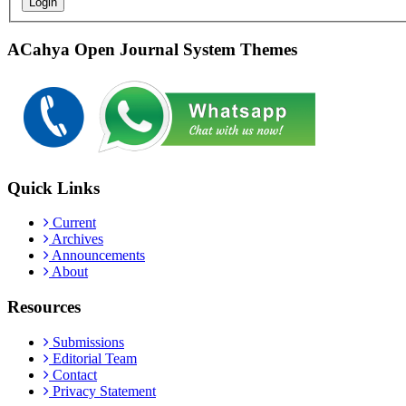
Login
ACahya Open Journal System Themes
Quick Links
Current
Archives
Announcements
About
Resources
Submissions
Editorial Team
Contact
Privacy Statement