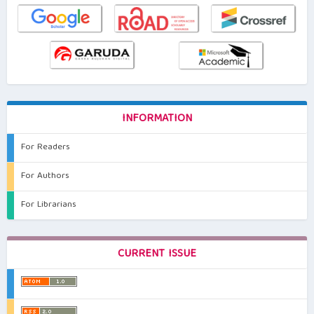
INFORMATION
For Readers
For Authors
For Librarians
CURRENT ISSUE