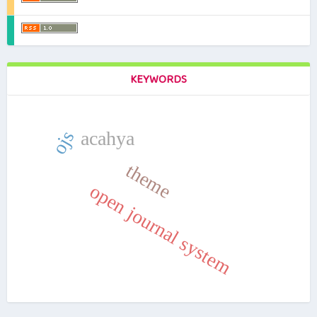
KEYWORDS
ojs
acahya
theme
open journal system