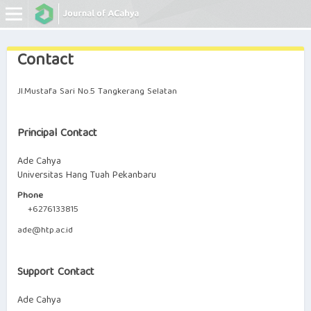
Contact
Online ISSN: 0000-0000
Print ISSN: 0000-0000
Jl.Mustafa Sari No.5 Tangkerang Selatan
Principal Contact
Ade Cahya
Universitas Hang Tuah Pekanbaru
Phone
+6276133815
ade@htp.ac.id
Support Contact
Ade Cahya