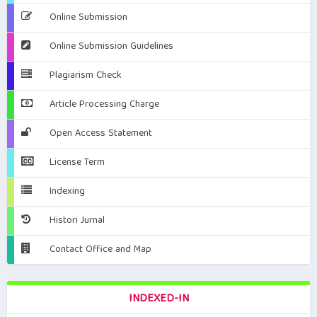
Online Submission
Online Submission Guidelines
Plagiarism Check
Article Processing Charge
Open Access Statement
License Term
Indexing
Histori Jurnal
Contact Office and Map
INDEXED-IN