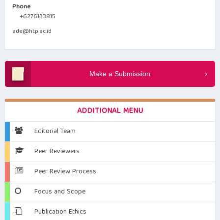
Phone
+6276133815
ade@htp.ac.id
Make a Submission
ADDITIONAL MENU
Editorial Team
Peer Reviewers
Peer Review Process
Focus and Scope
Publication Ethics