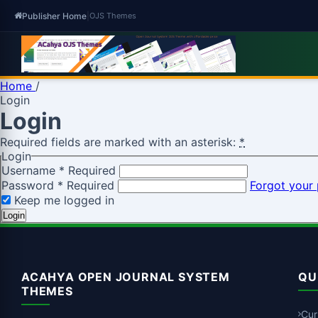
Publisher Home
|
OJS Themes
Home
/
Login
Login
Required fields are marked with an asterisk:
*
Login
Username
*
Required
Password
*
Required
Forgot your
Keep me logged in
Login
ACAHYA OPEN JOURNAL SYSTEM
QU
THEMES
Cur