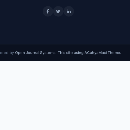
ered by
Open Journal Systems
.
This site using ACahyaMaxi Theme.