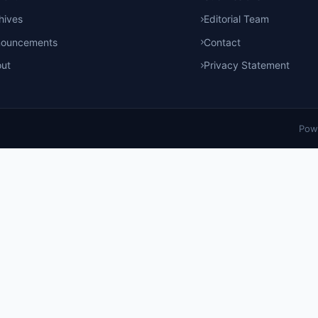
hives
Editorial Team
nouncements
Contact
ut
Privacy Statement
Pow