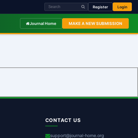
Register
Login
Journal Home
MAKE A NEW SUBMISSION
CONTACT US
support@journal-home.org