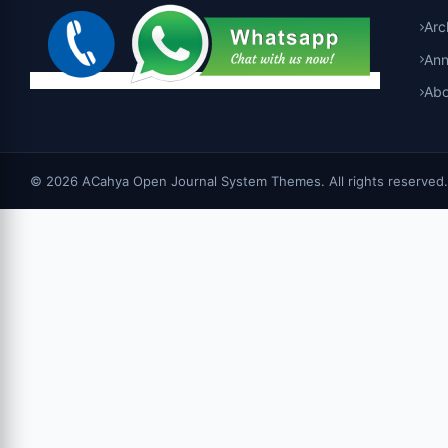
Arc
An
Abo
© 2026 ACahya Open Journal System Themes. All rights reserved.