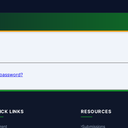
 password?
ICK LINKS
RESOURCES
rent
Submissions