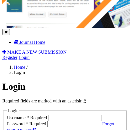
Journal Home
MAKE A NEW SUBMISSION
Register
Login
Home
/
Login
Login
Required fields are marked with an asterisk:
*
Login
Username
*
Required
Password
*
Required
Forgot
your password?