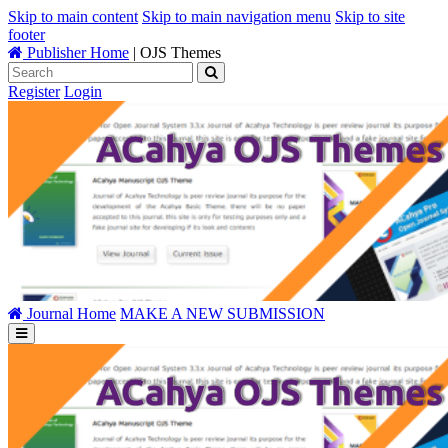
Skip to main content
Skip to main navigation menu
Skip to site
footer
Publisher Home
|
OJS Themes
Register
Login
Journal Home
MAKE A NEW SUBMISSION