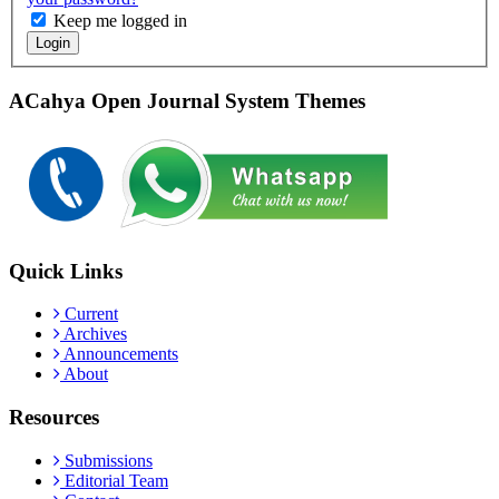
Keep me logged in
Login
ACahya Open Journal System Themes
Quick Links
Current
Archives
Announcements
About
Resources
Submissions
Editorial Team