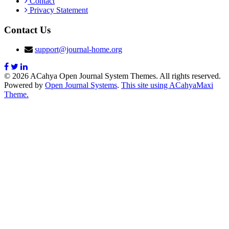
Contact
Privacy Statement
Contact Us
support@journal-home.org
© 2026 ACahya Open Journal System Themes. All rights reserved.
Powered by
Open Journal Systems
.
This site using ACahyaMaxi
Theme.