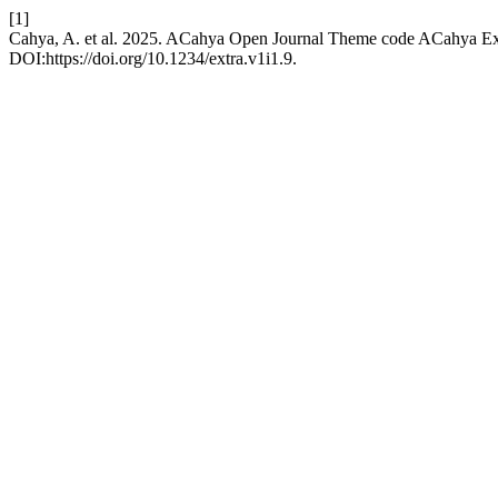
[1]
Cahya, A. et al. 2025. ACahya Open Journal Theme code ACahya E
DOI:https://doi.org/10.1234/extra.v1i1.9.