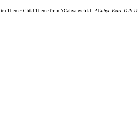
xtra Theme: Child Theme from ACahya.web.id .
ACahya Extra OJS T