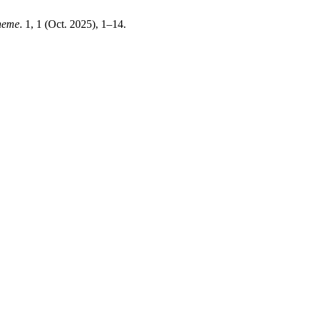
heme
. 1, 1 (Oct. 2025), 1–14.