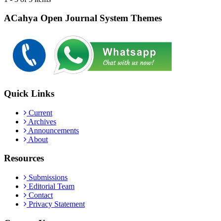
ACahya Open Journal System Themes
Quick Links
Current
Archives
Announcements
About
Resources
Submissions
Editorial Team
Contact
Privacy Statement