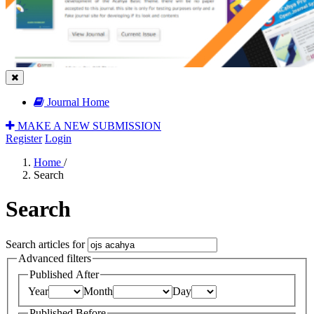
Journal Home
MAKE A NEW SUBMISSION
Register
Login
Home
/
Search
Search
Search articles for
Advanced filters
Published After
Year
Month
Day
Published Before