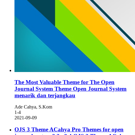
The Most Valuable Theme for The Open
Journal System
Theme Open Journal System
menarik dan terjangkau
Ade Cahya, S.Kom
1-4
2021-09-09
OJS 3 Theme ACahya Pro Themes for open