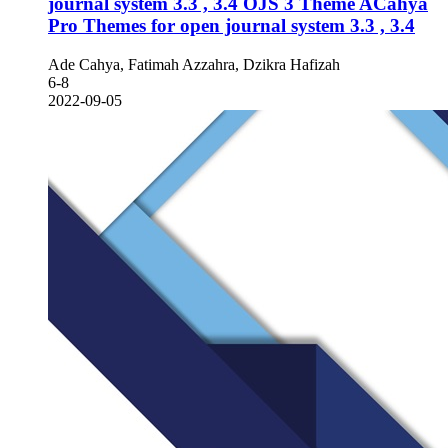
journal system 3.3 , 3.4
OJS 3 Theme ACahya
Pro Themes for open journal system 3.3 , 3.4
Ade Cahya, Fatimah Azzahra, Dzikra Hafizah
6-8
2022-09-05