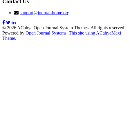
Contact Us
support@journal-home.org
© 2026 ACahya Open Journal System Themes. All rights reserved.
Powered by
Open Journal Systems
.
This site using ACahyaMaxi
Theme.