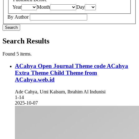
Year
Month
Day
By Author
Search
Search Results
Found 5 items.
ACahya Open Journal Theme code ACahya
Extra Theme
Child Theme from
ACahya.web.id
Ade Cahya, Umi Kalsum, Ibrahim Al Indunisi
1-14
2025-10-07