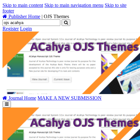
Skip to main content
Skip to main navigation menu
Skip to site
footer
Publisher Home
|
OJS Themes
Register
Login
Journal Home
MAKE A NEW SUBMISSION