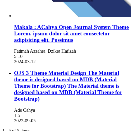
Makala : ACahya Open Journal System Theme
Lorem, ipsum dolor sit amet consectetur
adipisicing elit. Possimus
Fatimah Azzahra, Dzikra Hafizah
5-10
2024-03-12
OJS 3 Theme Material Design The Material
theme is designed based on MDB (Material
Theme for Bootstrap)
The Material theme is
designed based on MDB (Material Theme for
Bootstrap)
Ade Cahya
1-5
2022-09-05
1 - 5 of 5 items